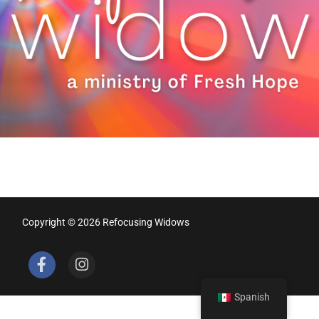
Copyright © 2026 Refocusing Widows
Spanish