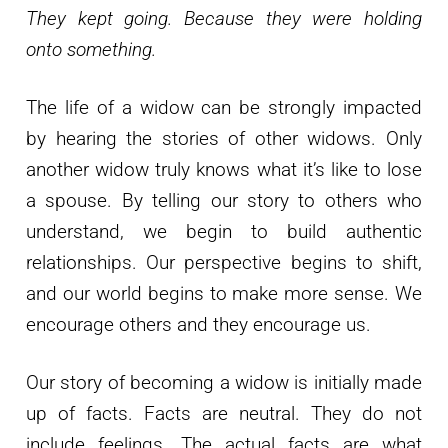
They kept going. Because they were holding
onto something.
The life of a widow can be strongly impacted
by hearing the stories of other widows. Only
another widow truly knows what it’s like to lose
a spouse. By telling our story to others who
understand, we begin to build authentic
relationships. Our perspective begins to shift,
and our world begins to make more sense. We
encourage others and they encourage us.
Our story of becoming a widow is initially made
up of facts. Facts are neutral. They do not
include feelings. The actual facts are what