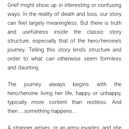
Grief might show up in interesting or confusing
ways. In the reality of death and loss, our story
can feel largely meaningless. But there is truth
and usefulness inside the classic story
structure, especially that of the hero/heroine’s
journey. Telling this story lends structure and
order to what can otherwise seem formless
and daunting.
The journey always begins with the
hero/heroine living her life, happy or unhappy,
typically more content than restless. And
then…..something happens….
A stranger arrives, or an army invades, and she