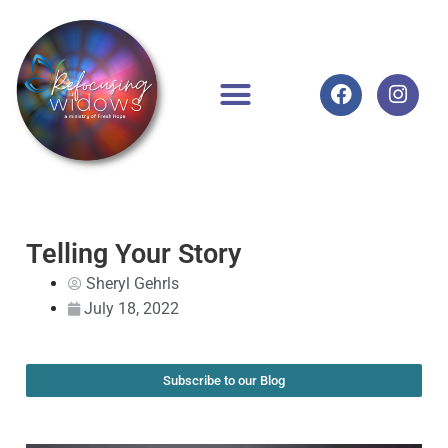
Telling Your Story
Sheryl Gehrls
July 18, 2022
Subscribe to our Blog