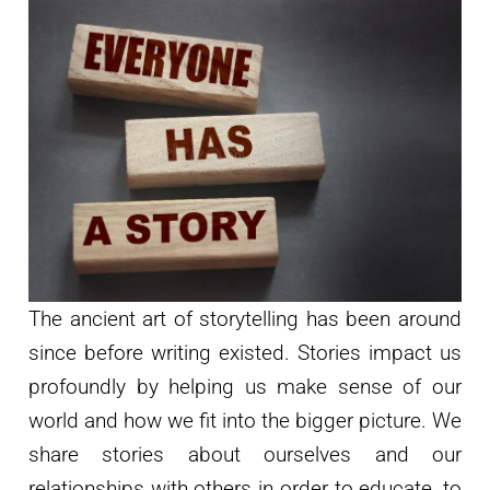
The ancient art of storytelling has been around
since before writing existed. Stories impact us
profoundly by helping us make sense of our
world and how we fit into the bigger picture. We
share stories about ourselves and our
relationships with others in order to educate, to