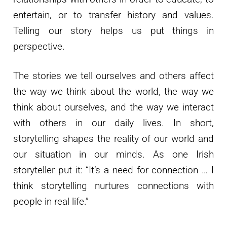
entertain, or to transfer history and values.
Telling our story helps us put things in
perspective.
The stories we tell ourselves and others affect
the way we think about the world, the way we
think about ourselves, and the way we interact
with others in our daily lives. In short,
storytelling shapes the reality of our world and
our situation in our minds. As one Irish
storyteller put it: “It’s a need for connection … I
think storytelling nurtures connections with
people in real life.”