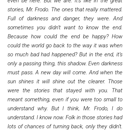
even be here. But we are. It’s like in the great
stories, Mr. Frodo. The ones that really mattered.
Full of darkness and danger, they were. And
sometimes you didn’t want to know the end.
Because how could the end be happy? How
could the world go back to the way it was when
so much bad had happened? But in the end, it’s
only a passing thing, this shadow. Even darkness
must pass. A new day will come. And when the
sun shines it will shine out the clearer. Those
were the stories that stayed with you. That
meant something, even if you were too small to
understand why. But I think, Mr. Frodo, I do
understand. I know now. Folk in those stories had
lots of chances of turning back, only they didn’t.