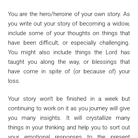
You are the hero/heroine of your own story. As
you write out your story of becoming a widow,
include some of your thoughts on things that
have been difficult, or especially challenging.
You might also include things the Lord has
taught you along the way, or blessings that
have come in spite of (or because of) your
loss.
Your story won’t be finished in a week but
continuing to work on it as you journey will give
you many insights. It will crystallize many
things in your thinking and help you to sort out
your emotional responses to the present