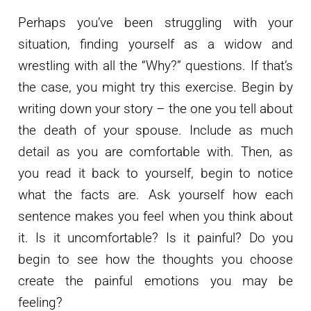
Perhaps you’ve been struggling with your
situation, finding yourself as a widow and
wrestling with all the “Why?” questions. If that’s
the case, you might try this exercise. Begin by
writing down your story – the one you tell about
the death of your spouse. Include as much
detail as you are comfortable with. Then, as
you read it back to yourself, begin to notice
what the facts are. Ask yourself how each
sentence makes you feel when you think about
it. Is it uncomfortable? Is it painful? Do you
begin to see how the thoughts you choose
create the painful emotions you may be
feeling?