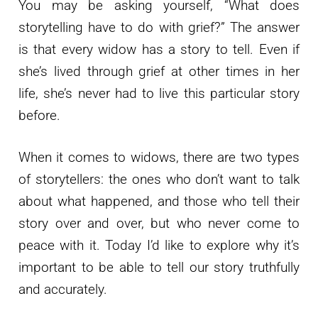
You may be asking yourself, “What does
storytelling have to do with grief?” The answer
is that every widow has a story to tell. Even if
she’s lived through grief at other times in her
life, she’s never had to live this particular story
before.
When it comes to widows, there are two types
of storytellers: the ones who don’t want to talk
about what happened, and those who tell their
story over and over, but who never come to
peace with it. Today I’d like to explore why it’s
important to be able to tell our story truthfully
and accurately.