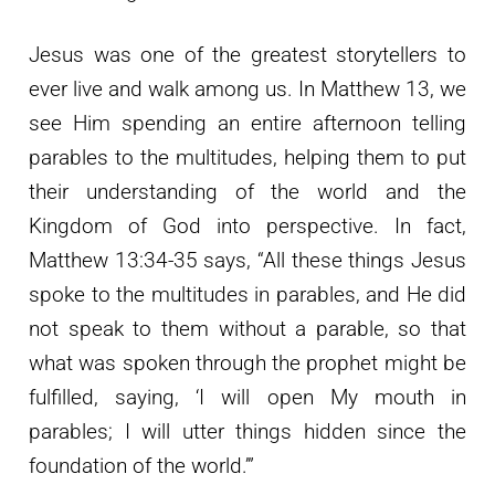
Jesus was one of the greatest storytellers to
ever live and walk among us. In Matthew 13, we
see Him spending an entire afternoon telling
parables to the multitudes, helping them to put
their understanding of the world and the
Kingdom of God into perspective. In fact,
Matthew 13:34-35 says, “All these things Jesus
spoke to the multitudes in parables, and He did
not speak to them without a parable, so that
what was spoken through the prophet might be
fulfilled, saying, ‘I will open My mouth in
parables; I will utter things hidden since the
foundation of the world.’”