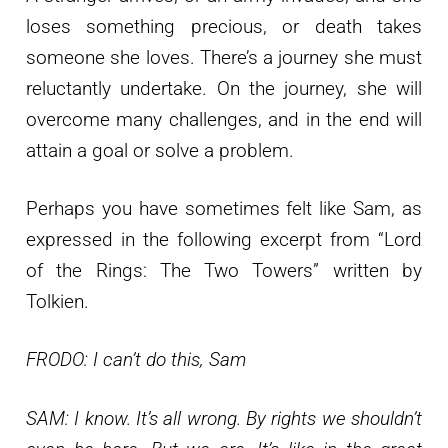
loses something precious, or death takes
someone she loves. There’s a journey she must
reluctantly undertake. On the journey, she will
overcome many challenges, and in the end will
attain a goal or solve a problem.
Perhaps you have sometimes felt like Sam, as
expressed in the following excerpt from “Lord
of the Rings: The Two Towers” written by
Tolkien.
FRODO: I can’t do this, Sam
SAM: I know. It’s all wrong. By rights we shouldn’t