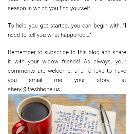
season in which you find yourself.
To help you get started, you can begin with, “I
need to tell you what happened….”
Remember to subscribe to this blog and share
it with your widow friends! As always, your
comments are welcome, and I’d love to have
you email me your story at
sheryl@freshhope.us