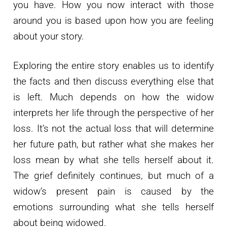
you have. How you now interact with those
around you is based upon how you are feeling
about your story.
Exploring the entire story enables us to identify
the facts and then discuss everything else that
is left. Much depends on how the widow
interprets her life through the perspective of her
loss. It’s not the actual loss that will determine
her future path, but rather what she makes her
loss mean by what she tells herself about it.
The grief definitely continues, but much of a
widow’s present pain is caused by the
emotions surrounding what she tells herself
about being widowed.