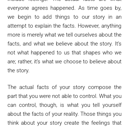
everyone agrees happened. As time goes by,
we begin to add things to our story in an
attempt to explain the facts. However, anything
more is merely what we tell ourselves about the
facts, and what we believe about the story. It’s
not what happened to us that shapes who we
are; rather, it’s what we choose to believe about
the story.
The actual facts of your story compose the
part that you were not able to control. What you
can control, though, is what you tell yourself
about the facts of your reality. Those things you
think about your story create the feelings that