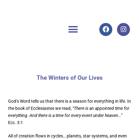
The Winters of Our Lives
God’s Word tells us that there is a season for everything in life. In
the book of Ecclesiastes we read,
“There is an appointed time for
everything. And there is a time for every event under heaven…”
Ecc. 3:1
All of creation flows in cycles… planets, star systems, and even