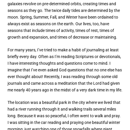
galaxies revolve on pre-determined orbits, creating times and
seasons as they go. The twice daily tides are determined by the
moon. Spring, Summer, Fall, and Winter have been ordained to
always exist as seasons on the earth. Our lives, too, have
seasons that include times of activity, times of rest, times of
growth and expansion, and times of decrease or maintaining.
For many years, I’ve tried to make a habit of journaling at least
briefly every day. Often as I’m reading Scriptures or devotionals,
I have interesting thoughts and questions come to mind. I
imagine that I’ve even asked God questions that no one else has
ever thought about! Recently, I was reading through some old
journals and came across a meditation that the Lord had given
me nearly 40 years ago in the midst of a very dark time in my life.
The location was a beautiful park in the city where we lived that
had a river running through it and walking trails several miles
long. Because it was so peaceful, I often went to walk and pray.
I was sitting in the car reading and praying one beautiful winter
morning, just watching one of those snowfalls where giant