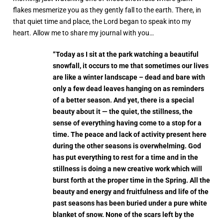
flakes mesmerize you as they gently fall to the earth. There, in
that quiet time and place, the Lord began to speak into my
heart. Allow me to share my journal with you…
“Today as I sit at the park watching a beautiful
snowfall, it occurs to me that sometimes our lives
are like a winter landscape – dead and bare with
only a few dead leaves hanging on as reminders
of a better season. And yet, there is a special
beauty about it — the quiet, the stillness, the
sense of everything having come to a stop for a
time. The peace and lack of activity present here
during the other seasons is overwhelming. God
has put everything to rest for a time and in the
stillness is doing a new creative work which will
burst forth at the proper time in the Spring. All the
beauty and energy and fruitfulness and life of the
past seasons has been buried under a pure white
blanket of snow. None of the scars left by the