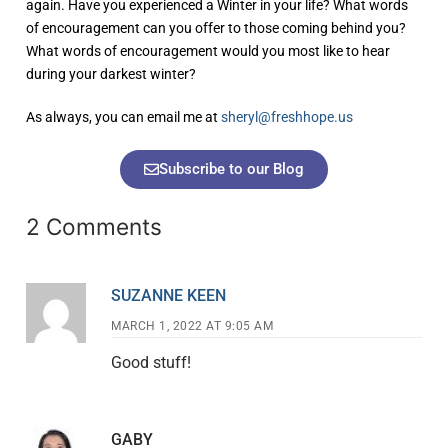
again. Have you experienced a Winter in your life? What words
of encouragement can you offer to those coming behind you?
What words of encouragement would you most like to hear
during your darkest winter?
As always, you can email me at
sheryl@freshhope.us
Subscribe to our Blog
2 Comments
SUZANNE KEEN
MARCH 1, 2022 AT 9:05 AM
Good stuff!
GABY