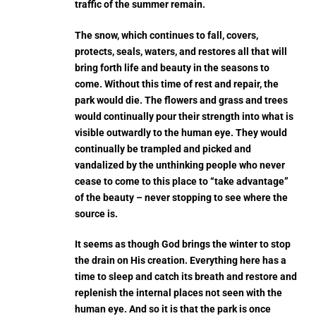
traffic of the summer remain.
The snow, which continues to fall, covers,
protects, seals, waters, and restores all that will
bring forth life and beauty in the seasons to
come. Without this time of rest and repair, the
park would die. The flowers and grass and trees
would continually pour their strength into what is
visible outwardly to the human eye. They would
continually be trampled and picked and
vandalized by the unthinking people who never
cease to come to this place to “take advantage”
of the beauty – never stopping to see where the
source is.
It seems as though God brings the winter to stop
the drain on His creation. Everything here has a
time to sleep and catch its breath and restore and
replenish the internal places not seen with the
human eye. And so it is that the park is once