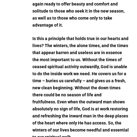
again ready to offer beauty and comfort and
solitude to those who seek it in the new season,
as well as to those who come only to take
advantage of it.
Is this a principle that holds true in our hearts and
lives? The winters, the alone times, and the times
that appear barren and useless are in essence
the most important to us. Without the times of
ceased spiritual activity outwardly, God is unable
to do the inside work we need. He covers us for a
time – buries us carefully – and gives us a fresh,
new clean beginning. Without the down times
there could be no season of life and
fruitfulness.
Even when the outward man shows
absolutely no sign of life, God is at work restoring
and refreshing the inward man in the deep places
of the heart where only He has access. So, the
winters of our lives become needful and essential