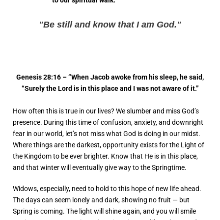
to our spiritual walk.
"Be still and know that I am God."
Genesis 28:16 – “When Jacob awoke from his sleep, he said,
“Surely the Lord is in this place and I was not aware of it.”
How often this is true in our lives? We slumber and miss God’s
presence. During this time of confusion, anxiety, and downright
fear in our world, let’s not miss what God is doing in our midst.
Where things are the darkest, opportunity exists for the Light of
the Kingdom to be ever brighter. Know that He is in this place,
and that winter will eventually give way to the Springtime.
Widows, especially, need to hold to this hope of new life ahead.
The days can seem lonely and dark, showing no fruit — but
Spring is coming. The light will shine again, and you will smile